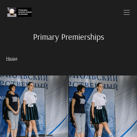
Primary Premierships
Назад